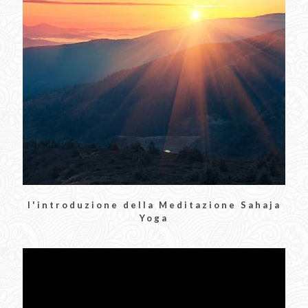
l'introduzione della Meditazione Sahaja
Yoga