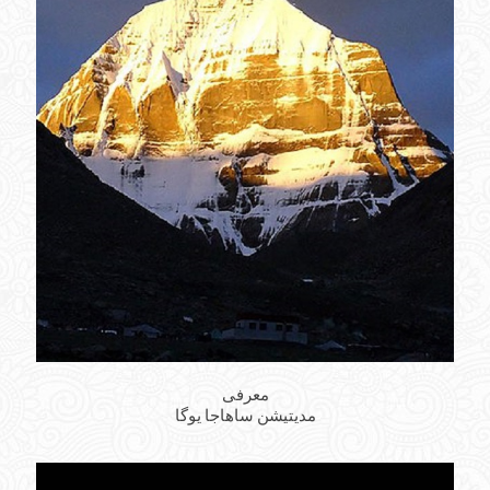
معرفی
مدیتیشن ساهاجا یوگا