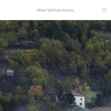
Akbar Spiritual Journey