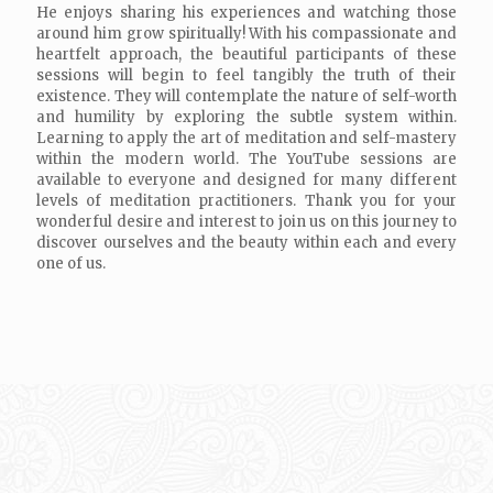
He enjoys sharing his experiences and watching those
around him grow spiritually! With his compassionate and
heartfelt approach, the beautiful participants of these
sessions will begin to feel tangibly the truth of their
existence. They will contemplate the nature of self-worth
and humility by exploring the subtle system within.
Learning to apply the art of meditation and self-mastery
within the modern world. The YouTube sessions are
available to everyone and designed for many different
levels of meditation practitioners. Thank you for your
wonderful desire and interest to join us on this journey to
discover ourselves and the beauty within each and every
one of us.