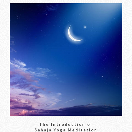
The Introduction of
Sahaja Yoga Meditation