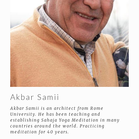
Akbar Samii
Akbar Samii is an architect from Rome
University. He has been teaching and
establishing Sahaja Yoga Meditation in many
countries around the world. Practicing
meditation for 40 years.