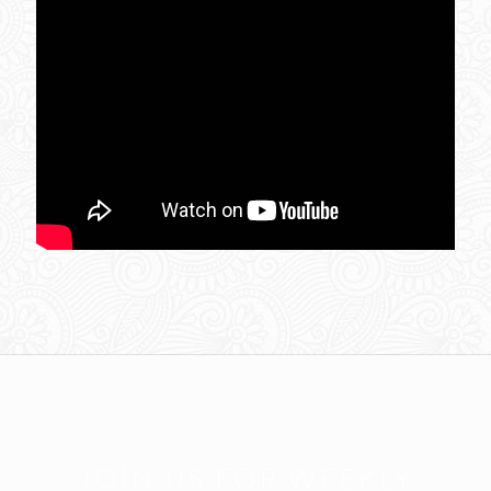
JOIN US FOR WEEKLY